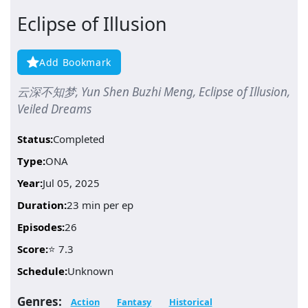
Eclipse of Illusion
Add Bookmark
云深不知梦, Yun Shen Buzhi Meng, Eclipse of Illusion,
Veiled Dreams
Status:
Completed
Type:
ONA
Year:
Jul 05, 2025
Duration:
23 min per ep
Episodes:
26
Score:
⭐ 7.3
Schedule:
Unknown
Genres:
Action
Fantasy
Historical