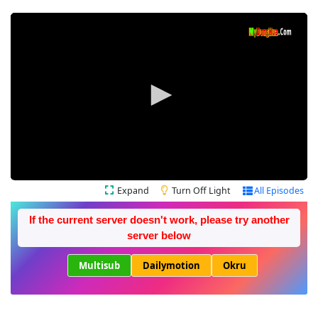
Expand
Turn Off Light
All Episodes
If the current server doesn't work, please try another
server below
Multisub
Dailymotion
Okru