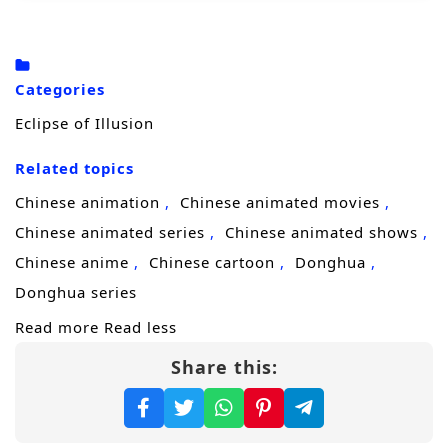
desperate bargain with the
Silent Court
, a
shadowy power that trades mercy for
obedience and reshapes people into
Categories
weapons. The price is time, identity, and
Eclipse of Illusion
whatever softness remains. Sixty years later,
Related topics
she returns under a new name—
Xihe
—
reborn with a cold heart and an unbreakable
Chinese animation
Chinese animated movies
purpose.
Chinese animated series
Chinese animated shows
Chinese anime
Chinese cartoon
Donghua
Now a merciless avenger moving through a
Donghua series
world of sect politics, hidden factions, and
Read more
Read less
blood debts, Xihe begins to peel back the
Share this:
layers of the plot that destroyed her family.
Each target brings her closer to the
mastermind, but also closer to the truth: the