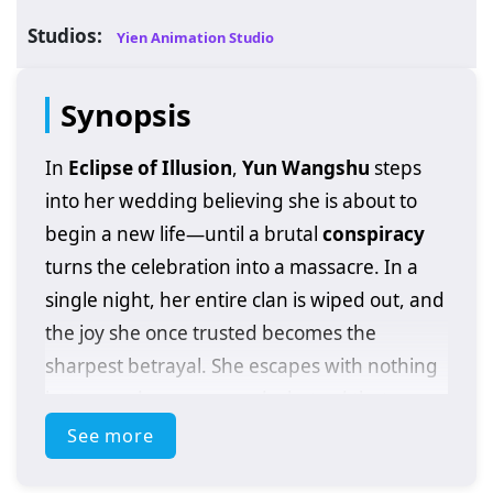
Studios:
Yien Animation Studio
Synopsis
In
Eclipse of Illusion
,
Yun Wangshu
steps
into her wedding believing she is about to
begin a new life—until a brutal
conspiracy
turns the celebration into a massacre. In a
single night, her entire clan is wiped out, and
the joy she once trusted becomes the
sharpest betrayal. She escapes with nothing
but wounds, names, and a hatred that
refuses to die.
See more
Cornered and hunted, Wangshu makes a