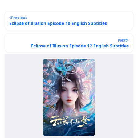
Previous
Eclipse of Illusion Episode 10 English Subtitles
Next
Eclipse of Illusion Episode 12 English Subtitles