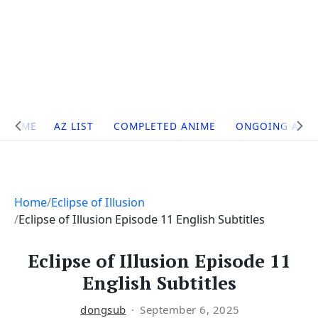
Site
HOME
AZ LIST
COMPLETED ANIME
ONGOING ANI
Navigation
Home
Eclipse of Illusion
Eclipse of Illusion Episode 11 English Subtitles
Eclipse of Illusion Episode 11
English Subtitles
dongsub
September 6, 2025