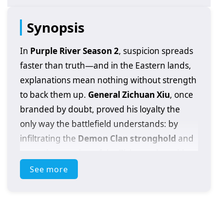
Synopsis
In
Purple River Season 2
, suspicion spreads
faster than truth—and in the Eastern lands,
explanations mean nothing without strength
to back them up.
General Zichuan Xiu
, once
branded by doubt, proved his loyalty the
only way the battlefield understands: by
infiltrating the
Demon Clan stronghold
and
executing a traitor of the Zichuan clan with
his own hands. That single act reshaped his
See more
fate, but it also painted a target on his back.
Now the war has widened. From the Far East,