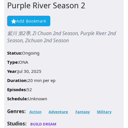
Purple River Season 2
Add Bookmark
紫川 第2季, Zi Chuan 2nd Season, Purple River 2nd
Season, Zichuan 2nd Season
Status:
Ongoing
Type:
ONA
Year:
Jul 30, 2025
Duration:
20 min per ep
Episodes:
52
Schedule:
Unknown
Genres:
Action
Adventure
Fantasy
Military
Studios:
BUILD DREAM