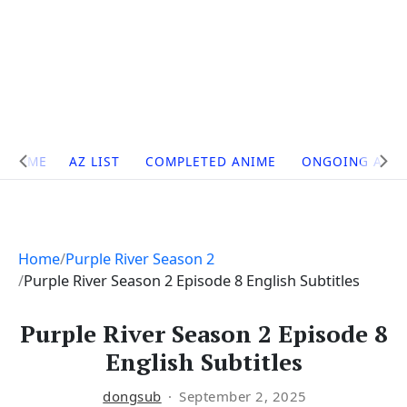
Site
HOME
AZ LIST
COMPLETED ANIME
ONGOING ANI
Navigation
Home
Purple River Season 2
Purple River Season 2 Episode 8 English Subtitles
Purple River Season 2 Episode 8
English Subtitles
dongsub
September 2, 2025