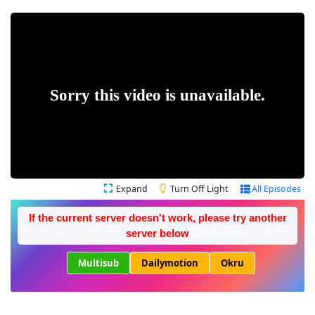
Expand
Turn Off Light
All Episodes
If the current server doesn't work, please try another
server below
Multisub
Dailymotion
Okru