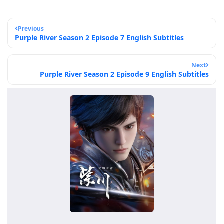
Previous
Purple River Season 2 Episode 7 English Subtitles
Next
Purple River Season 2 Episode 9 English Subtitles