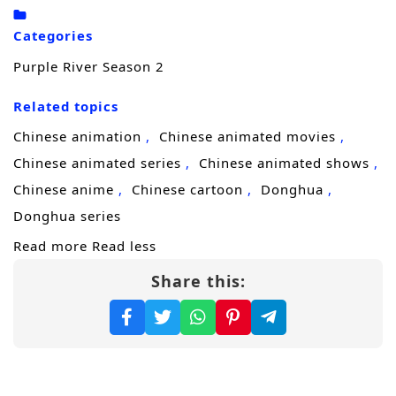
Zichuan Xiu rises from lone commander to
the leader of
hundreds of thousands of
Categories
allied troops
, forging unity among fractured
Purple River Season 2
forces who would rather compete than
Related topics
cooperate. Yet military power alone cannot
hold a region ruled by fear, ambition, and
Chinese animation
Chinese animated movies
shifting alliances. Politics, faith, and bloodline
Chinese animated series
Chinese animated shows
claims collide as enemies—human and
Chinese anime
Chinese cartoon
Donghua
demon—test every weakness in his
Donghua series
command.
Read more
Read less
Share this:
With the backing of the
Guardian Elders of
the Sacred Temple
, Zichuan Xiu steps
beyond the role of general and into the
storm of sovereignty. The Eastern territories
need a ruler strong enough to end chaos,