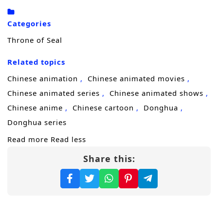
adversaries, treacherous sects, and the
burden of his own destiny. With the guidance
Categories
of wise mentors and the support of loyal
Throne of Seal
friends, he must navigate the complexities of
the martial world while uncovering the truth
Related topics
about his lineage and the dark forces that
Chinese animation
Chinese animated movies
threaten the realm.
Chinese animated series
Chinese animated shows
Throughout
“Throne of Seal,”
themes
Chinese anime
Chinese cartoon
Donghua
of
perseverance, friendship,
and the
Donghua series
struggle for justice are intricately woven into
Read more
Read less
the narrative. Ye Chen’s journey is not just
Share this:
about personal power; it is also about
understanding the responsibilities that come
with strength and the importance of
standing up for those who cannot defend