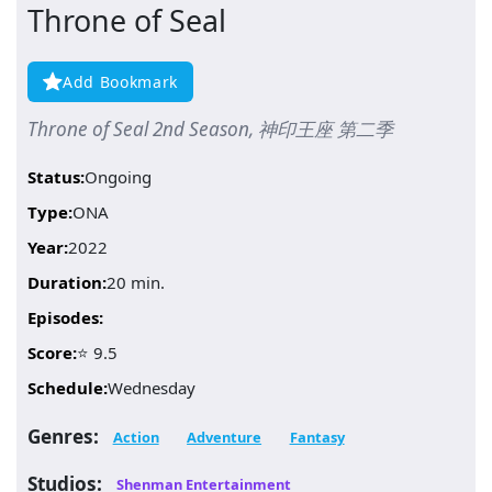
Throne of Seal
Add Bookmark
Throne of Seal 2nd Season, 神印王座 第二季
Status:
Ongoing
Type:
ONA
Year:
2022
Duration:
20 min.
Episodes:
Score:
⭐ 9.5
Schedule:
Wednesday
Genres:
Action
Adventure
Fantasy
Studios:
Shenman Entertainment