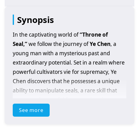
Synopsis
In the captivating world of
“Throne of
Seal,”
we follow the journey of
Ye Chen
, a
young man with a mysterious past and
extraordinary potential. Set in a realm where
powerful cultivators vie for supremacy, Ye
Chen discovers that he possesses a unique
ability to manipulate seals, a rare skill that
can control powerful forces and ancient
secrets.
See more
As he embarks on his quest for strength and
recognition, Ye Chen faces formidable