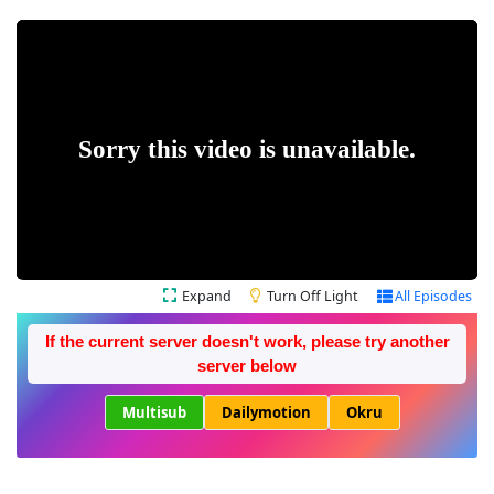
Expand
Turn Off Light
All Episodes
If the current server doesn't work, please try another
server below
Multisub
Dailymotion
Okru