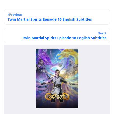
Previous
Twin Martial Spirits Episode 16 English Subtitles
Next
Twin Martial Spirits Episode 18 English Subtitles