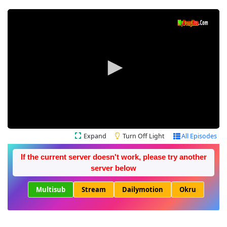
Expand
Turn Off Light
All Episodes
If the current server doesn't work, please try another
server below
Multisub
Stream
Dailymotion
Okru