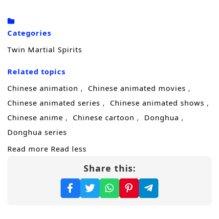
parasite and forces a terrifying change.
Instead of erasing him, it awakens the
Categories
martial soul he thought was lost and ignites a
Twin Martial Spirits
second power within him. Lin Fan becomes a
Related topics
rare
dual martial soul
cultivator—an
existence that should not be possible, and
Chinese animation
Chinese animated movies
one powerful factions will either recruit or
Chinese animated series
Chinese animated shows
eliminate.
Chinese anime
Chinese cartoon
Donghua
Donghua series
With revenge burning in his chest and
Read more
Read less
danger closing in from every direction, Lin
Share this:
Fan begins his ascent. Starting from a small
county town, he steps into relentless battles,
forbidden techniques, and brutal sect
politics, pushing his cultivation to extremes