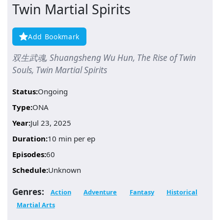
Twin Martial Spirits
Add Bookmark
双生武魂, Shuangsheng Wu Hun, The Rise of Twin
Souls, Twin Martial Spirits
Status:
Ongoing
Type:
ONA
Year:
Jul 23, 2025
Duration:
10 min per ep
Episodes:
60
Schedule:
Unknown
Genres:
Action
Adventure
Fantasy
Historical
Martial Arts