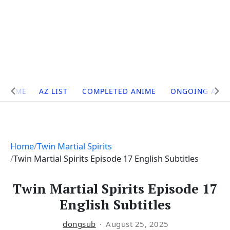
Site
HOME
AZ LIST
COMPLETED ANIME
ONGOING ANI
Navigation
Home
Twin Martial Spirits
Twin Martial Spirits Episode 17 English Subtitles
Twin Martial Spirits Episode 17
English Subtitles
dongsub
August 25, 2025