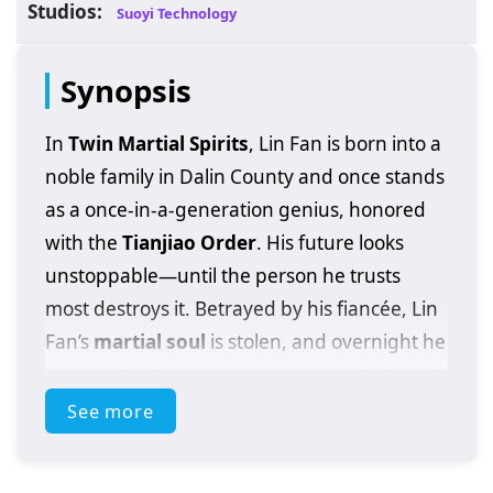
Studios:
Suoyi Technology
Synopsis
In
Twin Martial Spirits
, Lin Fan is born into a
noble family in Dalin County and once stands
as a once-in-a-generation genius, honored
with the
Tianjiao Order
. His future looks
unstoppable—until the person he trusts
most destroys it. Betrayed by his fiancée, Lin
Fan’s
martial soul
is stolen, and overnight he
is branded a “waste,” mocked by his clan and
cast to the bottom of the cultivation world.
See more
Just when his life seems beyond saving, a
mysterious demon
enters his body like a