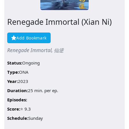
Renegade Immortal (Xian Ni)
Add Bookmark
Renegade Immortal, 仙逆
Status:
Ongoing
Type:
ONA
Year:
2023
Duration:
25 min. per ep.
Episodes:
Score:
⭐ 9.3
Schedule:
Sunday