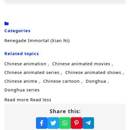
Wang Lin, the protagonist, begins his
journey in a rural setting, where he is
initially seen as an underdog due to his
Categories
crippled soul.
Renegade Immortal (Xian Ni)
His determination drives him to cultivate
his abilities, seeking not just immortality
Related topics
but also a way to overcome his inherent
Chinese animation
Chinese animated movies
limitations.
Chinese animated series
Chinese animated shows
Throughout his journey, he encounters
Chinese anime
Chinese cartoon
Donghua
various characters, both allies and foes,
Donghua series
who shape his path and challenge his
Read more
Read less
beliefs.
Share this:
Character Development:
Wang Lin:
A complex character whose