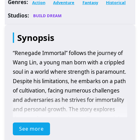
Genres:
Action
Adventure
Fantasy
Historical
Studios:
BUILD DREAM
Synopsis
“Renegade Immortal” follows the journey of
Wang Lin, a young man born with a crippled
soul in a world where strength is paramount.
Despite his limitations, he embarks on a path
of cultivation, facing numerous challenges
and adversaries as he strives for immortality
and personal growth. The story explores
themes of determination, resilience, and the
quest for power in a richly developed fantasy
See more
setting.
Plot Overview: