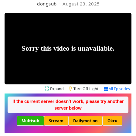
dongsub
August 23, 2025
Expand
Turn Off Light
All Episodes
If the current server doesn't work, please try another
server below
Multisub
Stream
Dailymotion
Okru