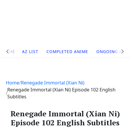
Site
HOME
AZ LIST
COMPLETED ANIME
ONGOING ANI
Navigation
Home
Renegade Immortal (Xian Ni)
Renegade Immortal (Xian Ni) Episode 102 English
Subtitles
Renegade Immortal (Xian Ni)
Episode 102 English Subtitles