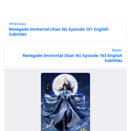
Previous
Renegade Immortal (Xian Ni) Episode 101 English
Subtitles
Next
Renegade Immortal (Xian Ni) Episode 103 English
Subtitles