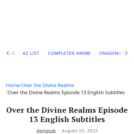
Site
HOME
AZ LIST
COMPLETED ANIME
ONGOING ANI
Navigation
Home
Over the Divine Realms
Over the Divine Realms Episode 13 English Subtitles
Over the Divine Realms Episode
13 English Subtitles
dongsub
August 23, 2025