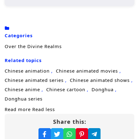
ways, and every step forward draws the
attention of a ruthless force known as the
Kingdom of God
, a heavenly system built to
keep people in their place.
Categories
With only fragments of what happened
Over the Divine Realms
before, he races to reconnect the evidence,
Related topics
protect the people who were once lost, and
uncover why this mystery was allowed to
Chinese animation
Chinese animated movies
happen at all. The closer he gets, the clearer
Chinese animated series
Chinese animated shows
it becomes: the “divine realm” is not salvation
Chinese anime
Chinese cartoon
Donghua
—it is a cage. To survive, he must outthink
Donghua series
both human enemies and higher powers,
Read more
Read less
and find the one choice that can
break the
Share this:
shackles
this time.