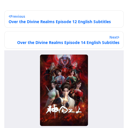
Previous
Over the Divine Realms Episode 12 English Subtitles
Next
Over the Divine Realms Episode 14 English Subtitles