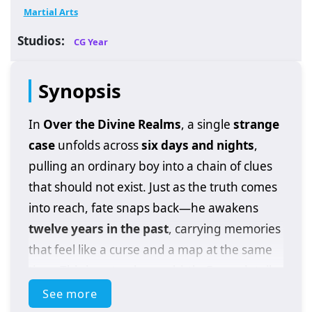
Martial Arts
Studios:
CG Year
Synopsis
In
Over the Divine Realms
, a single
strange
case
unfolds across
six days and nights
,
pulling an ordinary boy into a chain of clues
that should not exist. Just as the truth comes
into reach, fate snaps back—he awakens
twelve years in the past
, carrying memories
that feel like a curse and a map at the same
time. This is not a clean rebirth. Every detail
he changes shifts the case in unexpected
See more