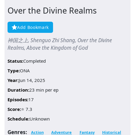
Over the Divine Realms
Add Bookmark
神国之上, Shenguo Zhi Shang, Over the Divine
Realms, Above the Kingdom of God
Status:
Completed
Type:
ONA
Year:
Jun 14, 2025
Duration:
23 min per ep
Episodes:
17
Score:
⭐ 7.3
Schedule:
Unknown
Genres:
Action
Adventure
Fantasy
Historical