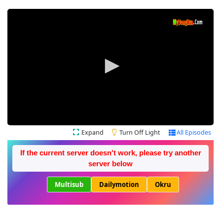
Expand
Turn Off Light
All Episodes
If the current server doesn't work, please try another
server below
Multisub
Dailymotion
Okru