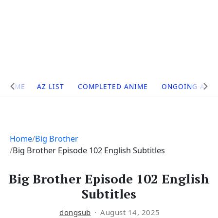
Site
HOME
AZ LIST
COMPLETED ANIME
ONGOING ANI
Navigation
Home
Big Brother
Big Brother Episode 102 English Subtitles
Big Brother Episode 102 English
Subtitles
dongsub
August 14, 2025