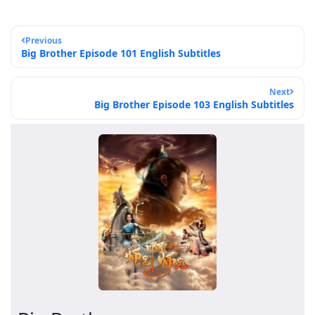
Previous
Big Brother Episode 101 English Subtitles
Next
Big Brother Episode 103 English Subtitles