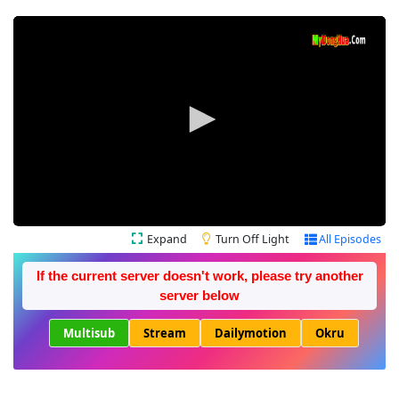
Expand
Turn Off Light
All Episodes
If the current server doesn't work, please try another
server below
Multisub
Stream
Dailymotion
Okru