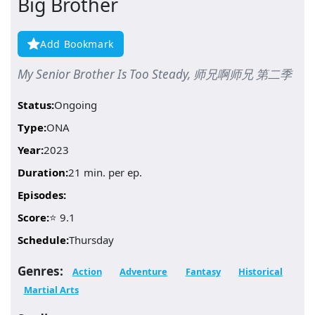
Big Brother
Add Bookmark
My Senior Brother Is Too Steady, 师兄啊师兄 第二季
Status:
Ongoing
Type:
ONA
Year:
2023
Duration:
21 min. per ep.
Episodes:
Score:
⭐ 9.1
Schedule:
Thursday
Genres:
Action
Adventure
Fantasy
Historical
Martial Arts