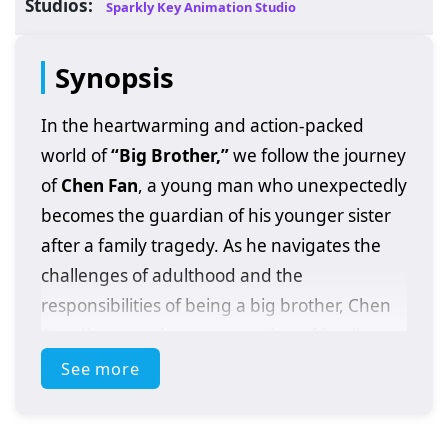
Studios:
Sparkly Key Animation Studio
Synopsis
In the heartwarming and action-packed
world of
“Big Brother,”
we follow the journey
of
Chen Fan
, a young man who unexpectedly
becomes the guardian of his younger sister
after a family tragedy. As he navigates the
challenges of adulthood and the
responsibilities of being a big brother, Chen
Fan discovers the true meaning of family,
sacrifice, and resilience.
See more
Set against a backdrop of urban life,
“Big
Brother”
explores the struggles and