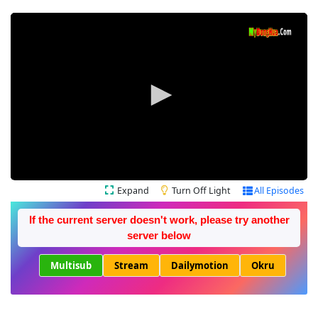
Expand
Turn Off Light
All Episodes
If the current server doesn't work, please try another
server below
Multisub
Stream
Dailymotion
Okru