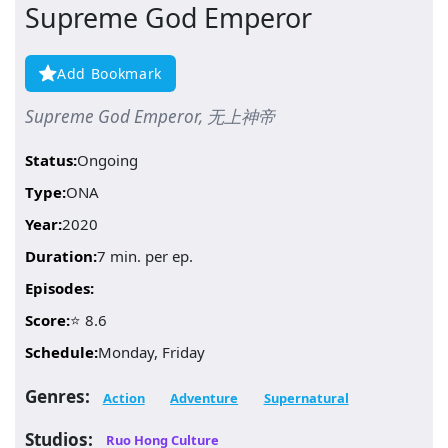
Supreme God Emperor
Add Bookmark
Supreme God Emperor, 无上神帝
Status:
Ongoing
Type:
ONA
Year:
2020
Duration:
7 min. per ep.
Episodes:
Score:
⭐ 8.6
Schedule:
Monday, Friday
Genres:
Action
Adventure
Supernatural
Studios:
Ruo Hong Culture