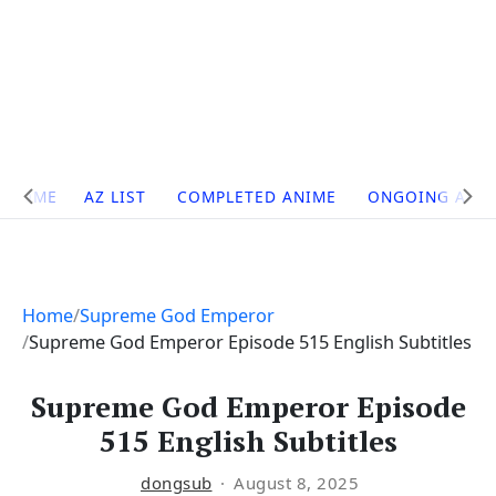
Site
HOME
AZ LIST
COMPLETED ANIME
ONGOING ANI
Navigation
Home
Supreme God Emperor
Supreme God Emperor Episode 515 English Subtitles
Supreme God Emperor Episode
515 English Subtitles
dongsub
August 8, 2025