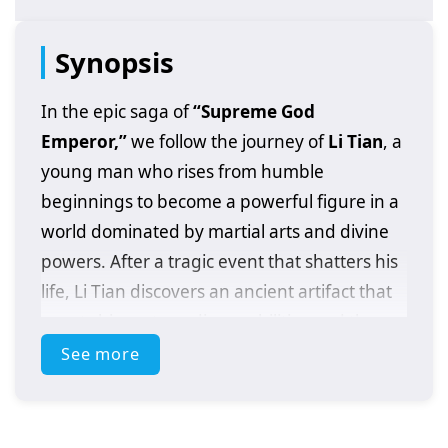
Synopsis
In the epic saga of
“Supreme God
Emperor,”
we follow the journey of
Li Tian
, a
young man who rises from humble
beginnings to become a powerful figure in a
world dominated by martial arts and divine
powers. After a tragic event that shatters his
life, Li Tian discovers an ancient artifact that
grants him extraordinary abilities and the
potential to ascend to greatness.
See more
As he embarks on his quest for revenge and
justice, Li Tian must navigate a treacherous