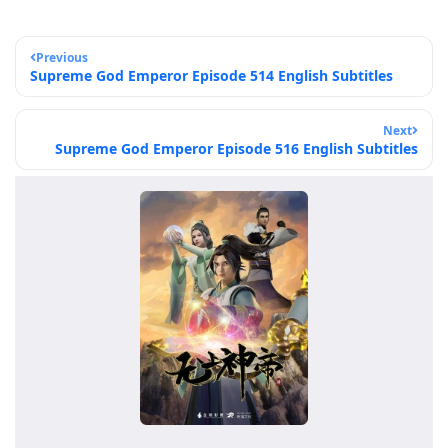
Previous
Supreme God Emperor Episode 514 English Subtitles
Next
Supreme God Emperor Episode 516 English Subtitles