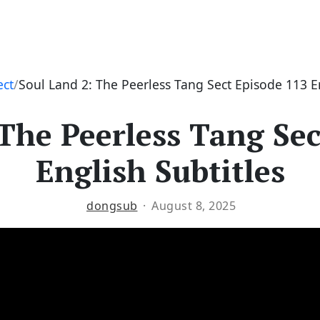
ect
Soul Land 2: The Peerless Tang Sect Episode 113 En
 The Peerless Tang Sec
English Subtitles
dongsub
August 8, 2025