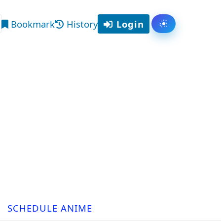
Bookmark
History
Login
Toggle them
arch
SCHEDULE ANIME