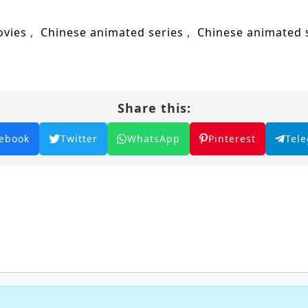
hat true power lies not only in individual prowess but
ovies
Chinese animated series
Chinese animated
tiny and lead the Tang Sect to greatness, or will the c
heart of this captivating tale, where every battle f
 and intrigue.
Share this:
2: The Peerless Tang Sect – All Episode English
ebook
Twitter
WhatsApp
Pinterest
Tel