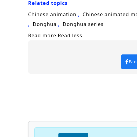
Related topics
leader of the Tang Sect, he discovers t
Chinese animation
Chinese animated m
Will Tang Wulin rise to fulfill his des
Donghua
Donghua series
overcome? The answer lies within the 
Read more
Read less
future of a world filled with adventure
Watch full Online-1080p: Soul Land 
anime4i.com.
Fac