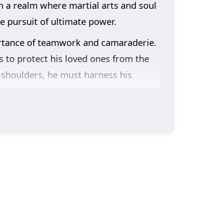
in a realm where martial arts and soul
e pursuit of ultimate power.
ortance of teamwork and camaraderie.
s to protect his loved ones from the
s shoulders, he must harness his
ice are intricately woven into the
bonds he forms with his companions and
te the challenges of their world, they
racter development. The animation
aster world, immersing viewers in a
bilities and embraces his role as the