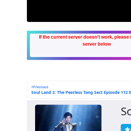
If the current server doesn't work, please 
server below
Previous
Soul Land 2: The Peerless Tang Sect Episode 112 E
S