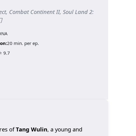
ect, Combat Continent II, Soul Land 2:
门
ONA
on:
20 min. per ep.
⭐ 9.7
res of
Tang Wulin
, a young and