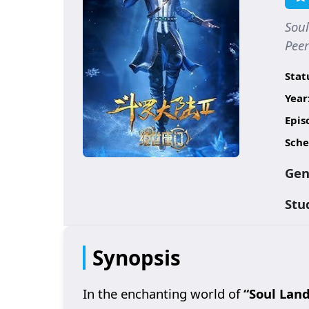
Soul
Pe
Stat
Year
Epis
Sche
Gen
Stu
Synopsis
In the enchanting world of
“Soul Land