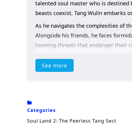
talented soul master who is destined t
beasts coexist, Tang Wulin embarks on 
As he navigates the complexities of 
Alongside his friends, he faces formid
looming threats that endanger their r
unique abilities and cultivate his skill
See more
Throughout
“Soul Land 2,”
themes o
narrative. Tang Wulin’s journey is not
the sacrifices they make for one anoth
learn valuable lessons about loyalty, 
The series is filled with
epic battles, 
Categories
beautifully captures the intensity of 
Soul Land 2: The Peerless Tang Sect
realm where every decision made can al