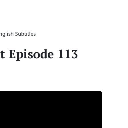
glish Subtitles
t Episode 113