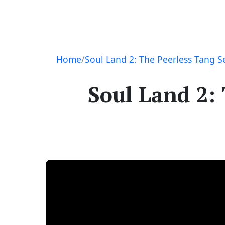
Navigation
Home
Soul Land 2: The Peerless Tang S
Soul Land 2: