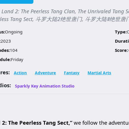
 Land 2: The Peerless Tang Clan, The Unrivaled Tang S
erless Tang Sect, 斗罗大陆2绝世唐门, 斗罗大陆Ⅱ绝世唐
us:
Ongoing
Type:
:
2023
Durati
odes:
104
Score:
dule:
Friday
res:
Action
Adventure
Fantasy
Martial Arts
dios:
Sparkly Key Animation Studio
 2: The Peerless Tang Sect,”
we follow the adventu