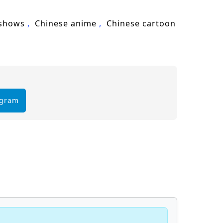
 also in the unity of his team.
 shows
Chinese anime
Chinese cartoon
hallenges he faces prove too great to
ought and every choice made shapes the
 sub – Chinese anime donghua on
egram