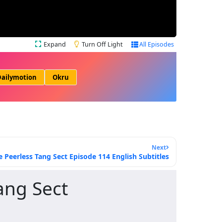
Expand
Turn Off Light
All Episodes
ailymotion
Okru
Next
e Peerless Tang Sect Episode 114 English Subtitles
ang Sect