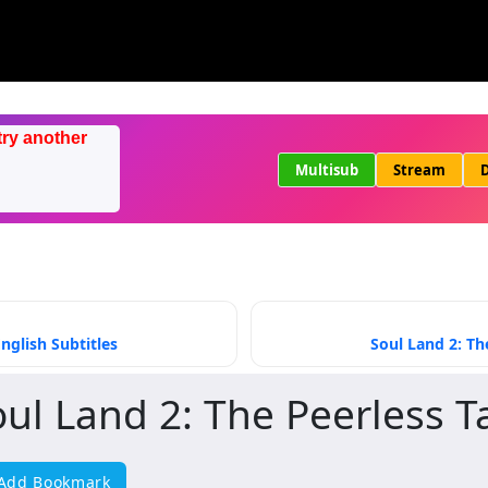
try another
Multisub
Stream
D
nglish Subtitles
Soul Land 2: Th
oul Land 2: The Peerless T
Add Bookmark