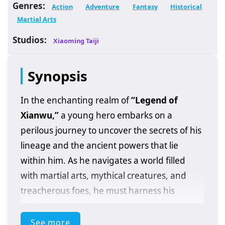
Genres:
Action
Adventure
Fantasy
Historical
Martial Arts
Studios:
Xiaoming Taiji
Synopsis
In the enchanting realm of
“Legend of
Xianwu,”
a young hero embarks on a
perilous journey to uncover the secrets of his
lineage and the ancient powers that lie
within him. As he navigates a world filled
with martial arts, mythical creatures, and
treacherous foes, he must harness his
abilities to protect his loved ones and
confront the dark forces threatening his
See more