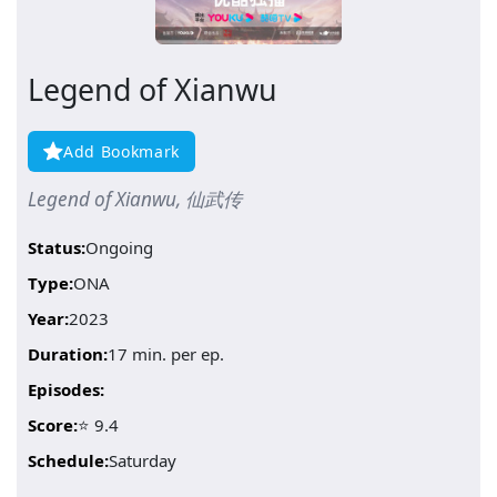
Legend of Xianwu
Add Bookmark
Legend of Xianwu, 仙武传
Status:
Ongoing
Type:
ONA
Year:
2023
Duration:
17 min. per ep.
Episodes:
Score:
⭐ 9.4
Schedule:
Saturday