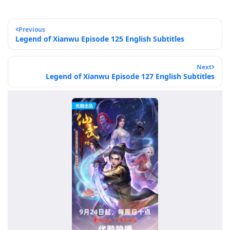
Previous
Legend of Xianwu Episode 125 English Subtitles
Next
Legend of Xianwu Episode 127 English Subtitles