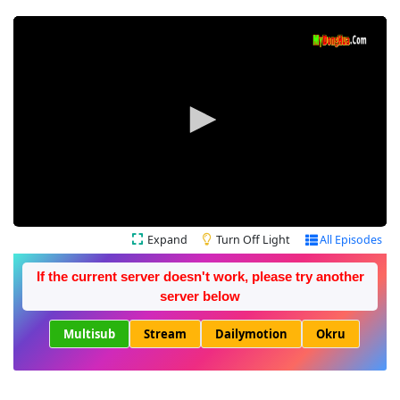
Expand
Turn Off Light
All Episodes
If the current server doesn't work, please try another
server below
Multisub
Stream
Dailymotion
Okru