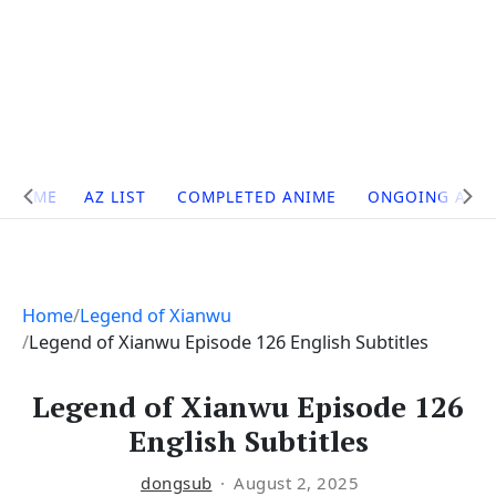
Site
HOME
AZ LIST
COMPLETED ANIME
ONGOING ANI
Navigation
Home
Legend of Xianwu
Legend of Xianwu Episode 126 English Subtitles
Legend of Xianwu Episode 126
English Subtitles
dongsub
August 2, 2025