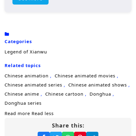
homeland. Along the way, he forms powerful
alliances, faces formidable adversaries, and
learns the true meaning of strength, honor,
and sacrifice.
Categories
Legend of Xianwu
Related topics
Chinese animation
Chinese animated movies
Chinese animated series
Chinese animated shows
Chinese anime
Chinese cartoon
Donghua
Donghua series
Read more
Read less
Share this: