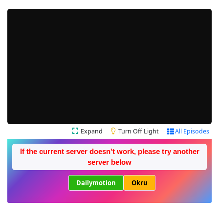
Expand
Turn Off Light
All Episodes
If the current server doesn't work, please try another
server below
Dailymotion
Okru