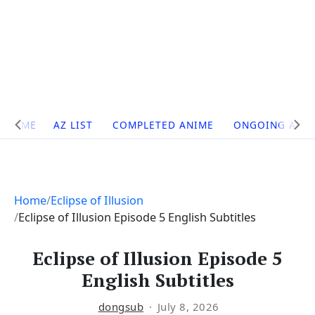
Site
HOME
AZ LIST
COMPLETED ANIME
ONGOING ANI
Navigation
Home
Eclipse of Illusion
Eclipse of Illusion Episode 5 English Subtitles
Eclipse of Illusion Episode 5
English Subtitles
dongsub
July 8, 2026