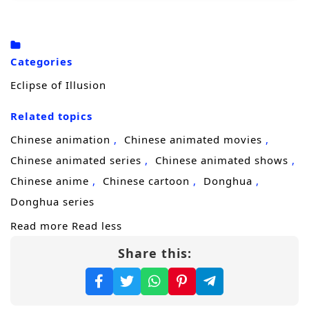
desperate bargain with the
Silent Court
, a
shadowy power that trades mercy for
obedience and reshapes people into
Categories
weapons. The price is time, identity, and
Eclipse of Illusion
whatever softness remains. Sixty years later,
Related topics
she returns under a new name—
Xihe
—
reborn with a cold heart and an unbreakable
Chinese animation
Chinese animated movies
purpose.
Chinese animated series
Chinese animated shows
Chinese anime
Chinese cartoon
Donghua
Now a merciless avenger moving through a
Donghua series
world of sect politics, hidden factions, and
Read more
Read less
blood debts, Xihe begins to peel back the
Share this:
layers of the plot that destroyed her family.
Each target brings her closer to the
mastermind, but also closer to the truth: the