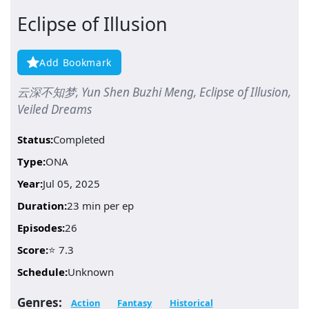
Eclipse of Illusion
Add Bookmark
云深不知梦, Yun Shen Buzhi Meng, Eclipse of Illusion,
Veiled Dreams
Status:
Completed
Type:
ONA
Year:
Jul 05, 2025
Duration:
23 min per ep
Episodes:
26
Score:
⭐ 7.3
Schedule:
Unknown
Genres:
Action
Fantasy
Historical