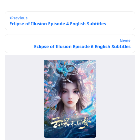
Previous
Eclipse of Illusion Episode 4 English Subtitles
Next
Eclipse of Illusion Episode 6 English Subtitles