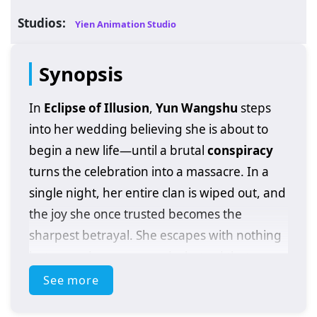
Studios:
Yien Animation Studio
Synopsis
In
Eclipse of Illusion
,
Yun Wangshu
steps
into her wedding believing she is about to
begin a new life—until a brutal
conspiracy
turns the celebration into a massacre. In a
single night, her entire clan is wiped out, and
the joy she once trusted becomes the
sharpest betrayal. She escapes with nothing
but wounds, names, and a hatred that
refuses to die.
See more
Cornered and hunted, Wangshu makes a