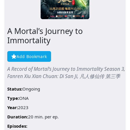
A Mortal’s Journey to
Immortality
Add Bookmark
A Record of Mortal's Journey to Immortality Season 3,
Fanren Xiu Xian Chuan: Di San Ji, 凡人修仙传 第三季
Status:
Ongoing
Type:
ONA
Year:
2023
Duration:
20 min. per ep.
Episodes: