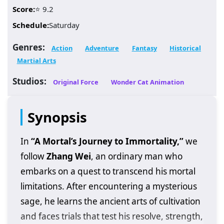
Score:
⭐ 9.2
Schedule:
Saturday
Genres:
Action
Adventure
Fantasy
Historical
Martial Arts
Studios:
Original Force
Wonder Cat Animation
Synopsis
In
“A Mortal’s Journey to Immortality,”
we
follow
Zhang Wei
, an ordinary man who
embarks on a quest to transcend his mortal
limitations. After encountering a mysterious
sage, he learns the ancient arts of cultivation
and faces trials that test his resolve, strength,