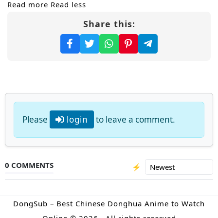
Read more
Read less
Share this:
Please
login
to leave a comment.
0 COMMENTS
⚡
DongSub – Best Chinese Donghua Anime to Watch
Online © 2026 · All rights reserved