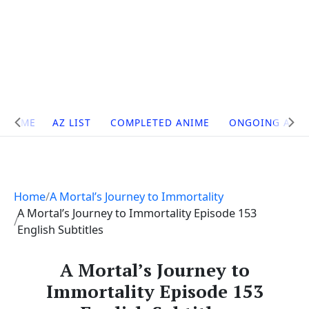
Site
HOME
AZ LIST
COMPLETED ANIME
ONGOING ANI
Navigation
Home
A Mortal’s Journey to Immortality
A Mortal’s Journey to Immortality Episode 153
English Subtitles
A Mortal’s Journey to
Immortality Episode 153