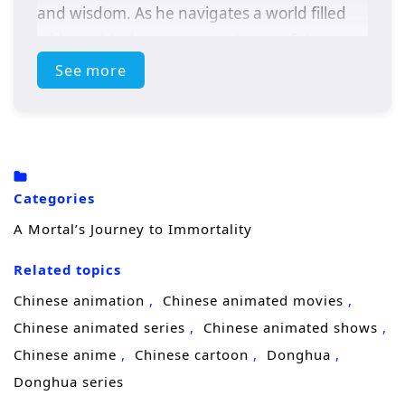
and wisdom. As he navigates a world filled
with mythical creatures and powerful
adversaries, Zhang must confront his own
See more
fears and desires to achieve true immortality.
Themes of
self-discovery, sacrifice,
and the
pursuit of enlightenment weave through this
epic tale, leading to a climactic showdown
Categories
that will change his destiny forever.
A Mortal’s Journey to Immortality
Related topics
Chinese animation
Chinese animated movies
Chinese animated series
Chinese animated shows
Chinese anime
Chinese cartoon
Donghua
Donghua series