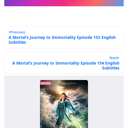
Previous
A Mortal’s Journey to Immortality Episode 152 English
Subtitles
Next
A Mortal’s Journey to Immortality Episode 154 English
Subtitles