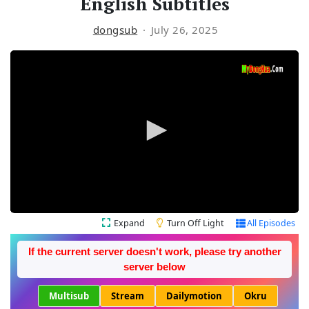
English Subtitles
dongsub
July 26, 2025
Expand
Turn Off Light
All Episodes
If the current server doesn't work, please try another
server below
Multisub
Stream
Dailymotion
Okru