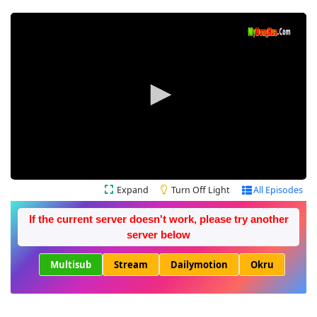
Expand
Turn Off Light
All Episodes
If the current server doesn't work, please try another
server below
Multisub
Stream
Dailymotion
Okru