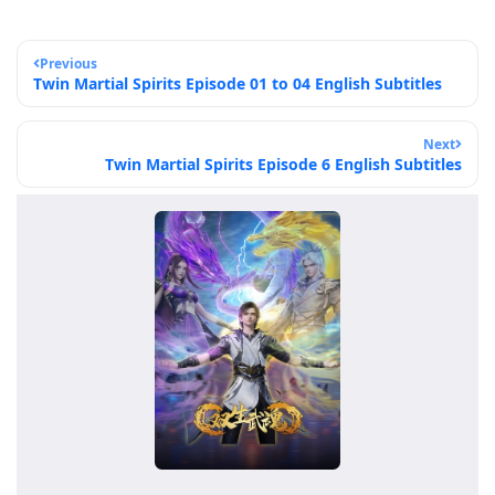
Previous
Twin Martial Spirits Episode 01 to 04 English Subtitles
Next
Twin Martial Spirits Episode 6 English Subtitles