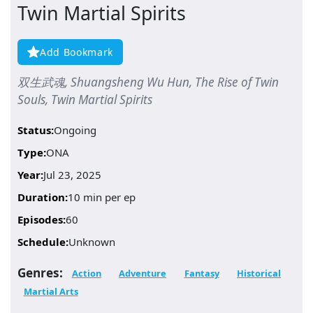
Twin Martial Spirits
Add Bookmark
双生武魂, Shuangsheng Wu Hun, The Rise of Twin
Souls, Twin Martial Spirits
Status:
Ongoing
Type:
ONA
Year:
Jul 23, 2025
Duration:
10 min per ep
Episodes:
60
Schedule:
Unknown
Genres:
Action
Adventure
Fantasy
Historical
Martial Arts