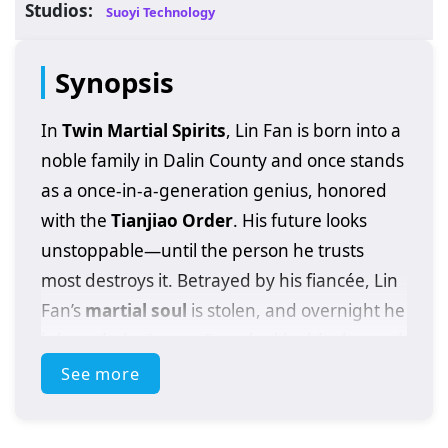
Studios:
Suoyi Technology
Synopsis
In
Twin Martial Spirits
, Lin Fan is born into a
noble family in Dalin County and once stands
as a once-in-a-generation genius, honored
with the
Tianjiao Order
. His future looks
unstoppable—until the person he trusts
most destroys it. Betrayed by his fiancée, Lin
Fan’s
martial soul
is stolen, and overnight he
is branded a “waste,” mocked by his clan and
cast to the bottom of the cultivation world.
See more
Just when his life seems beyond saving, a
mysterious demon
enters his body like a