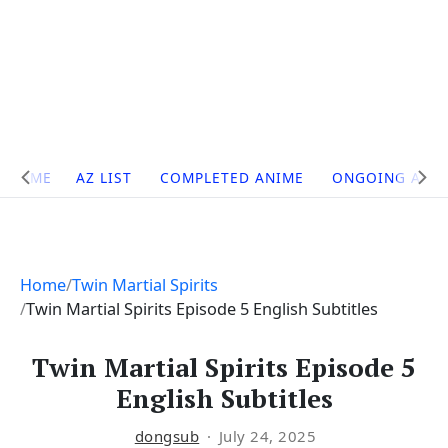
Site
HOME
AZ LIST
COMPLETED ANIME
ONGOING ANI
Navigation
Home
Twin Martial Spirits
Twin Martial Spirits Episode 5 English Subtitles
Twin Martial Spirits Episode 5
English Subtitles
dongsub
July 24, 2025