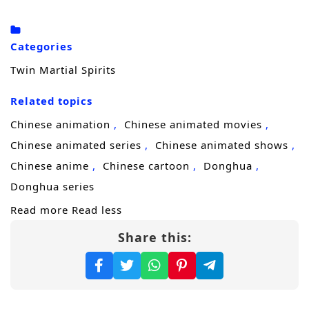
parasite and forces a terrifying change.
Instead of erasing him, it awakens the
Categories
martial soul he thought was lost and ignites a
Twin Martial Spirits
second power within him. Lin Fan becomes a
Related topics
rare
dual martial soul
cultivator—an
existence that should not be possible, and
Chinese animation
Chinese animated movies
one powerful factions will either recruit or
Chinese animated series
Chinese animated shows
eliminate.
Chinese anime
Chinese cartoon
Donghua
Donghua series
With revenge burning in his chest and
Read more
Read less
danger closing in from every direction, Lin
Share this:
Fan begins his ascent. Starting from a small
county town, he steps into relentless battles,
forbidden techniques, and brutal sect
politics, pushing his cultivation to extremes