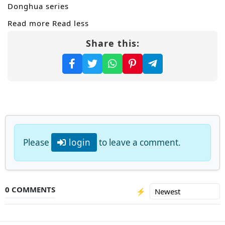
Donghua series
Read more
Read less
Share this:
Please
login
to leave a comment.
0 COMMENTS
⚡