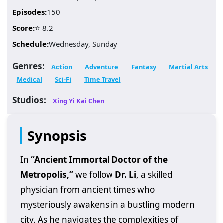
Episodes:
150
Score:
⭐ 8.2
Schedule:
Wednesday, Sunday
Genres:
Action
Adventure
Fantasy
Martial Arts
Medical
Sci-Fi
Time Travel
Studios:
Xing Yi Kai Chen
Synopsis
In
“Ancient Immortal Doctor of the
Metropolis,”
we follow
Dr. Li
, a skilled
physician from ancient times who
mysteriously awakens in a bustling modern
city. As he navigates the complexities of