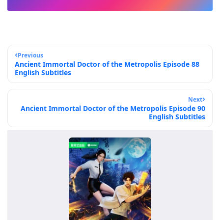
Previous
Ancient Immortal Doctor of the Metropolis Episode 88
English Subtitles
Next
Ancient Immortal Doctor of the Metropolis Episode 90
English Subtitles