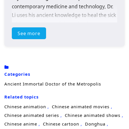
contemporary medicine and technology, Dr.
Li uses his ancient knowledge to heal the sick
while uncovering a sinister plot that
threatens the metropolis. With the help of a
See more
determined journalist, he must adapt to this
new world and confront challenges that test
his skills and beliefs.
Categories
Ancient Immortal Doctor of the Metropolis
Related topics
Chinese animation
Chinese animated movies
Chinese animated series
Chinese animated shows
Chinese anime
Chinese cartoon
Donghua