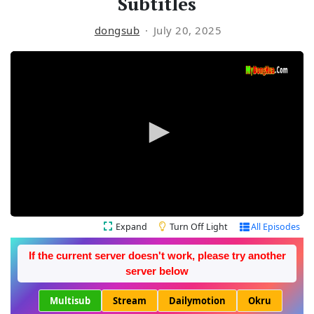
Subtitles
dongsub
July 20, 2025
Expand
Turn Off Light
All Episodes
If the current server doesn't work, please try another
server below
Multisub
Stream
Dailymotion
Okru