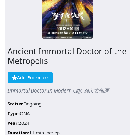
Ancient Immortal Doctor of the
Metropolis
Add Bookmark
Immortal Doctor In Modern City, 都市古仙医
Status:
Ongoing
Type:
ONA
Year:
2024
Duration:
11 min. per ep.