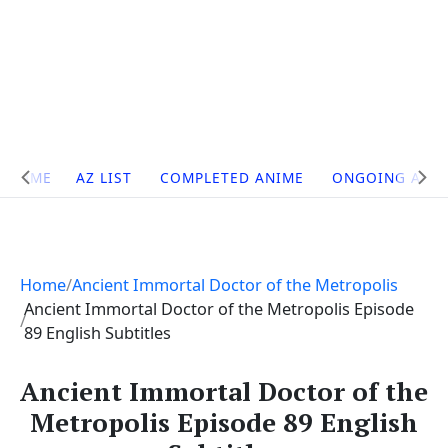
Site
HOME
AZ LIST
COMPLETED ANIME
ONGOING ANI
Navigation
Home
Ancient Immortal Doctor of the Metropolis
Ancient Immortal Doctor of the Metropolis Episode
89 English Subtitles
Ancient Immortal Doctor of the
Metropolis Episode 89 English