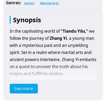
Genres:
Action
Martial Arts
Synopsis
In the captivating world of
“Tiandu Yilu,”
we
follow the journey of
Zhang Yi
, a young man
with a mysterious past and an unyielding
spirit. Set in a realm where martial arts and
ancient powers intertwine, Zhang Yi embarks
on a quest to uncover the truth about his
origins and fulfill his destiny.
After discovering a powerful artifact that
See more
grants him extraordinary abilities, Zhang Yi
finds himself at the center of a conflict that
spans across various factions and powerful