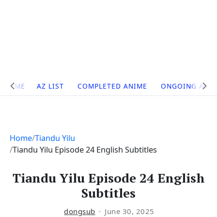
Site
HOME
AZ LIST
COMPLETED ANIME
ONGOING ANI
Navigation
Home
Tiandu Yilu
Tiandu Yilu Episode 24 English Subtitles
Tiandu Yilu Episode 24 English
Subtitles
dongsub
June 30, 2025