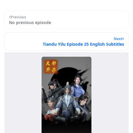
Previous
No previous episode
Next
Tiandu Yilu Episode 25 English Subtitles