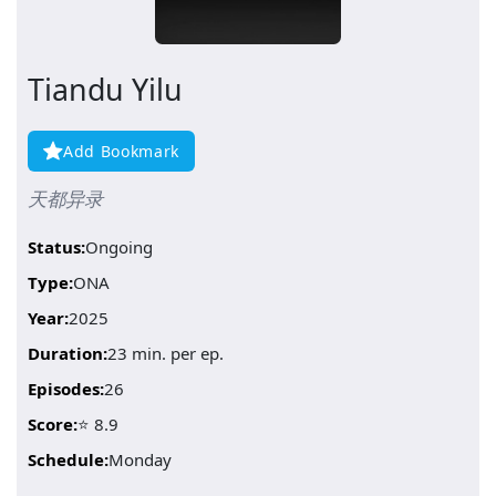
Tiandu Yilu
Add Bookmark
天都异录
Status:
Ongoing
Type:
ONA
Year:
2025
Duration:
23 min. per ep.
Episodes:
26
Score:
⭐ 8.9
Schedule:
Monday